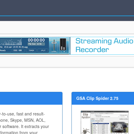
GSA Clip Spider 2.75
-to-use, fast and result-
 Phone, Skype, MSN, AOL,
 software. It extracts your
nformation from your