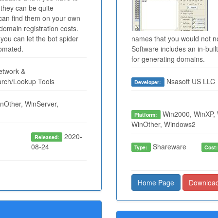
they can be quite
 can find them on your own
domain registration costs.
you can let the bot spider
names that you would not 
tomated.
Software includes an in-bu
for generating domains.
twork &
arch/Lookup Tools
Nsasoft US LLC
Developer:
nOther, WinServer,
Win2000, WinXP, 
Platform:
WinOther, Windows2
2020-
Released:
08-24
Shareware
Type:
Cost
Home Page
Downloa