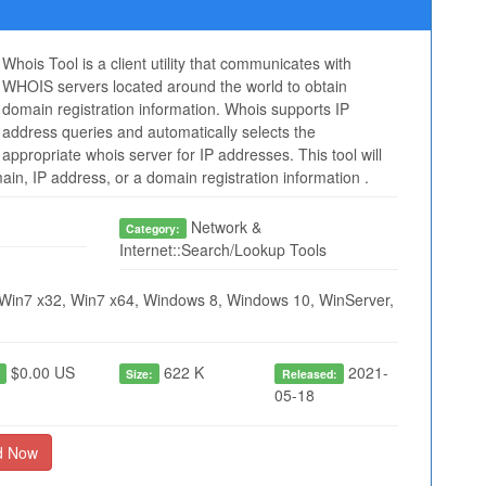
Whois Tool is a client utility that communicates with
WHOIS servers located around the world to obtain
domain registration information. Whois supports IP
address queries and automatically selects the
appropriate whois server for IP addresses. This tool will
in, IP address, or a domain registration information .
Network &
Category:
Internet::Search/Lookup Tools
Win7 x32, Win7 x64, Windows 8, Windows 10, WinServer,
$0.00 US
622 K
2021-
:
Size:
Released:
05-18
d Now