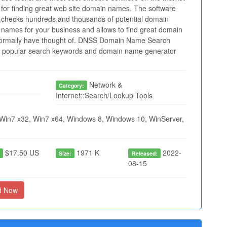
for finding great web site domain names. The software
checks hundreds and thousands of potential domain
names for your business and allows to find great domain
normally have thought of. DNSS Domain Name Search
ilt popular search keywords and domain name generator
Network &
Category:
Internet::Search/Lookup Tools
Win7 x32, Win7 x64, Windows 8, Windows 10, WinServer,
$17.50 US
1971 K
2022-
:
Size:
Released:
08-15
d Now