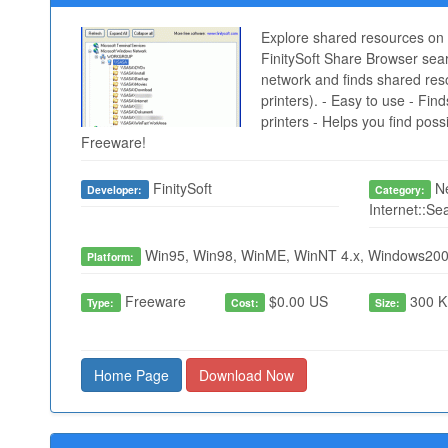
Explore shared resources on 
FinitySoft Share Browser sea
network and finds shared resou
printers). - Easy to use - Find
printers - Helps you find poss
Freeware!
FinitySoft
Ne
Developer:
Category:
Internet::Se
Win95, Win98, WinME, WinNT 4.x, Windows200
Platform:
Freeware
$0.00 US
300 K
Type:
Cost:
Size:
Home Page
Download Now