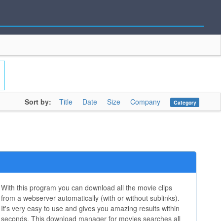
Sort by:
Title
Date
Size
Company
Category
With this program you can download all the movie clips
from a webserver automatically (with or without sublinks).
It's very easy to use and gives you amazing results within
seconds. This download manager for movies searches all