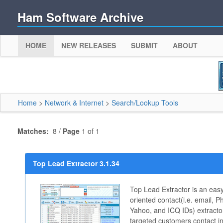
Ham Software Archive
HOME
NEW RELEASES
SUBMIT
ABOUT
Home
>
Network & Internet
>
Search/Lookup Tools
Matches:
8 /
Page
1 of 1
Top Lead Extractor 3.1.34
Top Lead Extractor is an easy
oriented contact(i.e. email,
Yahoo, and ICQ IDs) extractor
targeted customers contact i