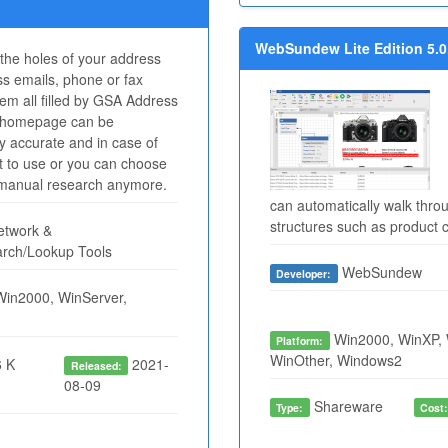
WebSundew Lite Edition 5.0
l the holes of your address
s emails, phone or fax
m all filled by GSA Address
a homepage can be
ry accurate and in case of
at to use or you can choose
n manual research anymore.
can automatically walk thro
structures such as product c
twork &
arch/Lookup Tools
WebSundew
Developer:
Win2000, WinServer,
Win2000, WinXP, 
Platform:
WinOther, Windows2
 K
2021-
Released:
08-09
Shareware
Type:
Cost