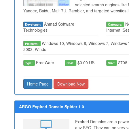
selected search engines like 
Yandex, Baidu, Mail RU, Rambler, and targeted websites li
Ahmad Software
Ne
Developer:
Category:
Technologies
Internet::Se
Windows 10, Windows 8, Windows 7, Windows V
Platform:
2003, Windo
FreeWare
$0.00 US
2708 
Type:
Cost:
Size:
Home Page
Download Now
ARGO Expired Domain Spider 1.0
Expired Domains are a powerf
any SEO. They can be very va