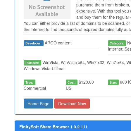
purchase them from brokers, 
expensive. With this tool you
and buy them for the regular 
You can either provide a list of domains to be scanned, or 
the internet to find thousands of expired domains fully au
ARGO content
Ne
Developer:
Category:
Internet::Se
WinVista, WinVista x64, Win7 x32, Win7 x64, Wi
Platform:
Windows Vista Ultimat
$120.00
600 K
Type:
Cost:
Size:
Commercial
US
Home Page
Download Now
FinitySoft Share Browser 1.0.2.111