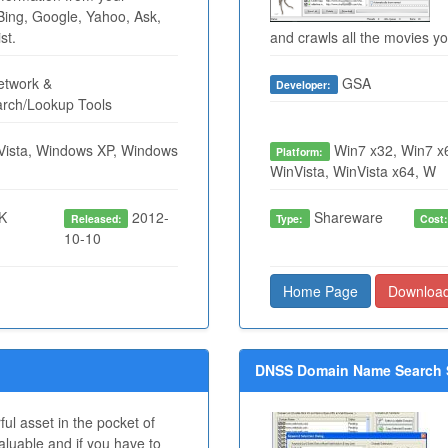
Bing, Google, Yahoo, Ask,
st.
and crawls all the movies 
twork &
GSA
Developer:
arch/Lookup Tools
ista, Windows XP, Windows
Win7 x32, Win7 x6
Platform:
WinVista, WinVista x64, W
K
2012-
Shareware
Released:
Type:
Cost
10-10
Home Page
Downloa
DNSS Domain Name Search S
ul asset in the pocket of
luable and if you have to