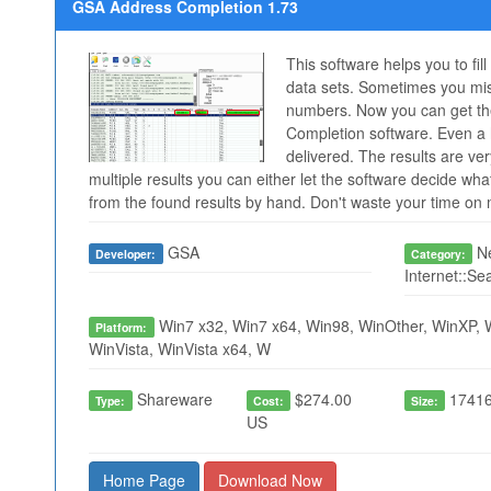
GSA Address Completion 1.73
This software helps you to fil
data sets. Sometimes you mis
numbers. Now you can get the
Completion software. Even 
delivered. The results are ve
multiple results you can either let the software decide wh
from the found results by hand. Don't waste your time o
GSA
Ne
Developer:
Category:
Internet::Se
Win7 x32, Win7 x64, Win98, WinOther, WinXP, 
Platform:
WinVista, WinVista x64, W
Shareware
$274.00
17416
Type:
Cost:
Size:
US
Home Page
Download Now