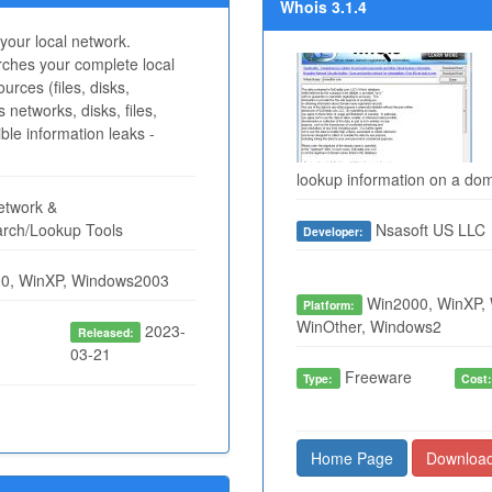
Whois 3.1.4
your local network.
rches your complete local
rces (files, disks,
s networks, disks, files,
ible information leaks -
lookup information on a doma
twork &
arch/Lookup Tools
Nsasoft US LLC
Developer:
0, WinXP, Windows2003
Win2000, WinXP, 
Platform:
WinOther, Windows2
2023-
Released:
03-21
Freeware
Type:
Cost
Home Page
Downloa