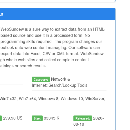
.0
WebSundew is a sure way to extract data from an HTML-
based source and use it in a processed form. No
programming skills required - the program changes our
outlook onto web content managing. Our software can
export data into Excel, CSV or XML format. WebSundew
ugh whole web sites and collect complete content
atalogs or search results.
Network &
Category:
Internet::Search/Lookup Tools
Win7 x32, Win7 x64, Windows 8, Windows 10, WinServer,
$99.90 US
83345 K
2020-
:
Size:
Released:
08-18