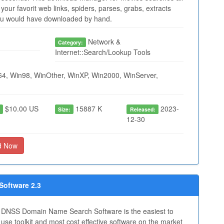
your favorit web links, spiders, parses, grabs, extracts
you would have downloaded by hand.
Network &
Category:
Internet::Search/Lookup Tools
4, Win98, WinOther, WinXP, Win2000, WinServer,
$10.00 US
15887 K
2023-
:
Size:
Released:
12-30
d Now
oftware 2.3
DNSS Domain Name Search Software is the easiest to
use toolkit and most cost effective software on the market