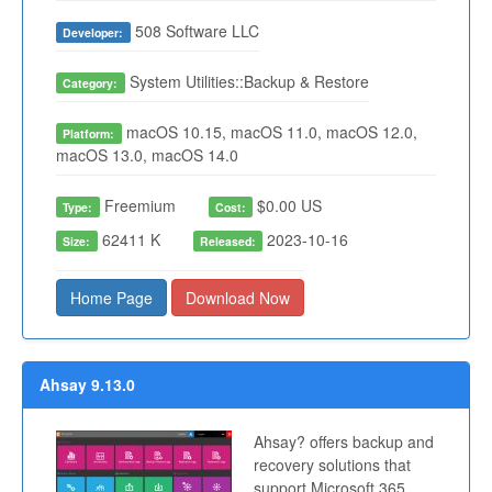
508 Software LLC
Developer:
System Utilities::Backup & Restore
Category:
macOS 10.15, macOS 11.0, macOS 12.0,
Platform:
macOS 13.0, macOS 14.0
Freemium
$0.00 US
Type:
Cost:
62411 K
2023-10-16
Size:
Released:
Home Page
Download Now
Ahsay 9.13.0
Ahsay? offers backup and
recovery solutions that
support Microsoft 365,