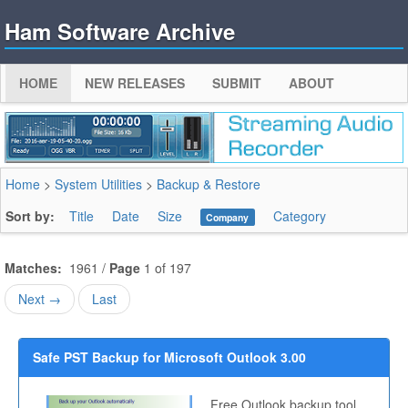
Ham Software Archive
HOME
NEW RELEASES
SUBMIT
ABOUT
Home
>
System Utilities
>
Backup & Restore
Sort by:
Title
Date
Size
Category
Company
Matches:
1961 /
Page
1 of 197
Next →
Last
Safe PST Backup for Microsoft Outlook 3.00
Free Outlook backup tool.