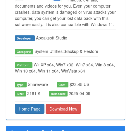
documents and videos for you. Even your computer
crashes, data system is damaged or virus attacks your
computer, you can get your lost data back with this
software easily. It is also compatible with Windows 11.
Apeaksoft Studio
Developer:
System Utilities::Backup & Restore
Category:
WinXP x64, Win7 x32, Win7 x64, Win 8 x64,
Platform:
Win 10 x64, Win 11 x64, WinVista x64
Shareware
$22.45 US
Type:
Cost:
2181 K
2025-04-09
Size:
Released:
Home Page
Download Now