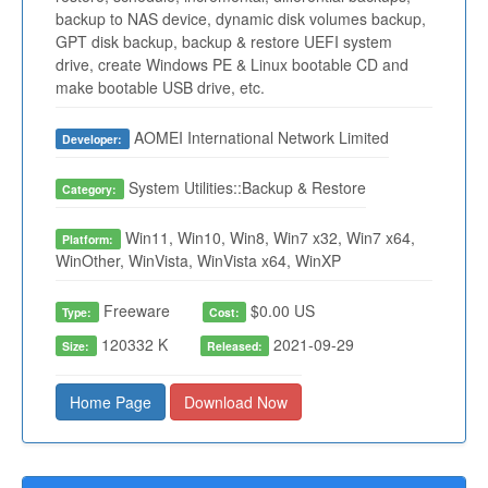
backup to NAS device, dynamic disk volumes backup,
GPT disk backup, backup & restore UEFI system
drive, create Windows PE & Linux bootable CD and
make bootable USB drive, etc.
AOMEI International Network Limited
Developer:
System Utilities::Backup & Restore
Category:
Win11, Win10, Win8, Win7 x32, Win7 x64,
Platform:
WinOther, WinVista, WinVista x64, WinXP
Freeware
$0.00 US
Type:
Cost:
120332 K
2021-09-29
Size:
Released:
Home Page
Download Now