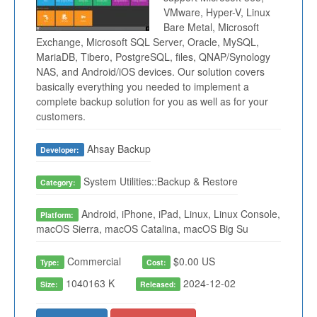
VMware, Hyper-V, Linux
Bare Metal, Microsoft
Exchange, Microsoft SQL Server, Oracle, MySQL,
MariaDB, Tibero, PostgreSQL, files, QNAP/Synology
NAS, and Android/iOS devices. Our solution covers
basically everything you needed to implement a
complete backup solution for you as well as for your
customers.
Ahsay Backup
Developer:
System Utilities::Backup & Restore
Category:
Android, iPhone, iPad, Linux, Linux Console,
Platform:
macOS Sierra, macOS Catalina, macOS Big Su
Commercial
$0.00 US
Type:
Cost:
1040163 K
2024-12-02
Size:
Released: