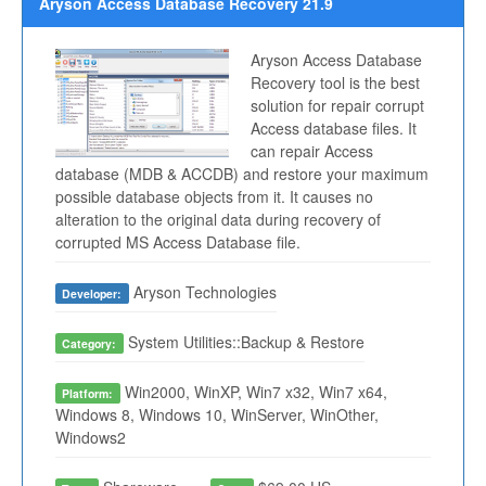
Aryson Access Database Recovery 21.9
Aryson Access Database
Recovery tool is the best
solution for repair corrupt
Access database files. It
can repair Access
database (MDB & ACCDB) and restore your maximum
possible database objects from it. It causes no
alteration to the original data during recovery of
corrupted MS Access Database file.
Aryson Technologies
Developer:
System Utilities::Backup & Restore
Category:
Win2000, WinXP, Win7 x32, Win7 x64,
Platform:
Windows 8, Windows 10, WinServer, WinOther,
Windows2