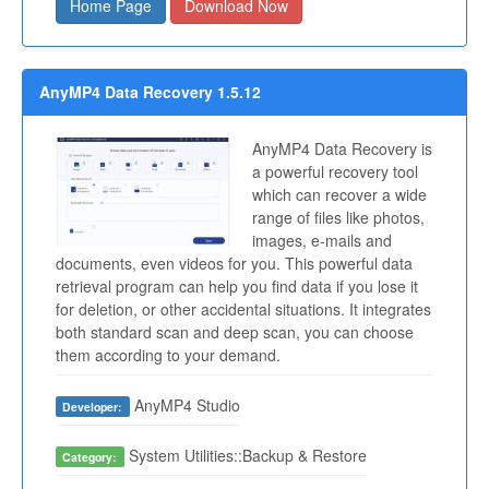
Home Page
Download Now
AnyMP4 Data Recovery 1.5.12
AnyMP4 Data Recovery is
a powerful recovery tool
which can recover a wide
range of files like photos,
images, e-mails and
documents, even videos for you. This powerful data
retrieval program can help you find data if you lose it
for deletion, or other accidental situations. It integrates
both standard scan and deep scan, you can choose
them according to your demand.
AnyMP4 Studio
Developer:
System Utilities::Backup & Restore
Category: