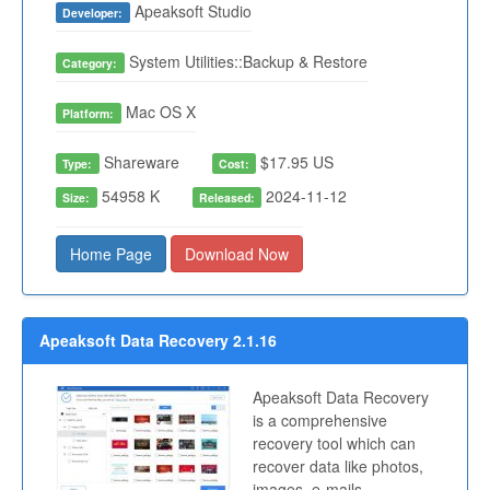
Apeaksoft Studio
Developer:
System Utilities::Backup & Restore
Category:
Mac OS X
Platform:
Shareware
$17.95 US
Type:
Cost:
54958 K
2024-11-12
Size:
Released:
Home Page
Download Now
Apeaksoft Data Recovery 2.1.16
Apeaksoft Data Recovery
is a comprehensive
recovery tool which can
recover data like photos,
images, e-mails,