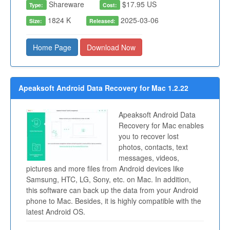
Shareware
$17.95 US
Type:
Cost:
1824 K
2025-03-06
Size:
Released:
Home Page
Download Now
Apeaksoft Android Data Recovery for Mac 1.2.22
Apeaksoft Android Data
Recovery for Mac enables
you to recover lost
photos, contacts, text
messages, videos,
pictures and more files from Android devices like
Samsung, HTC, LG, Sony, etc. on Mac. In addition,
this software can back up the data from your Android
phone to Mac. Besides, it is highly compatible with the
latest Android OS.