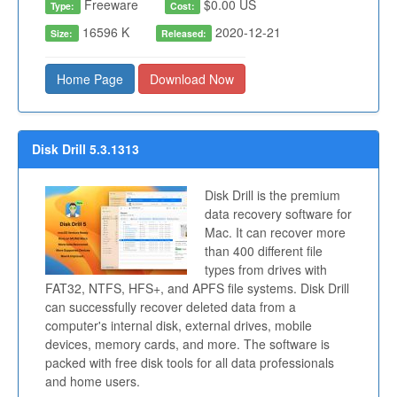
Freeware
$0.00 US
Type:
Cost:
16596 K
2020-12-21
Size:
Released:
Home Page
Download Now
Disk Drill 5.3.1313
Disk Drill is the premium
data recovery software for
Mac. It can recover more
than 400 different file
types from drives with
FAT32, NTFS, HFS+, and APFS file systems. Disk Drill
can successfully recover deleted data from a
computer's internal disk, external drives, mobile
devices, memory cards, and more. The software is
packed with free disk tools for all data professionals
and home users.