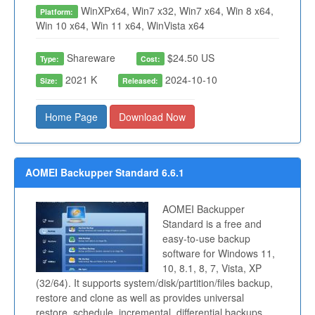
WinXPx64, Win7 x32, Win7 x64, Win 8 x64,
Platform:
Win 10 x64, Win 11 x64, WinVista x64
Shareware
$24.50 US
Type:
Cost:
2021 K
2024-10-10
Size:
Released:
Home Page
Download Now
AOMEI Backupper Standard 6.6.1
AOMEI Backupper
Standard is a free and
easy-to-use backup
software for Windows 11,
10, 8.1, 8, 7, Vista, XP
(32/64). It supports system/disk/partition/files backup,
restore and clone as well as provides universal
restore, schedule, incremental, differential backups,