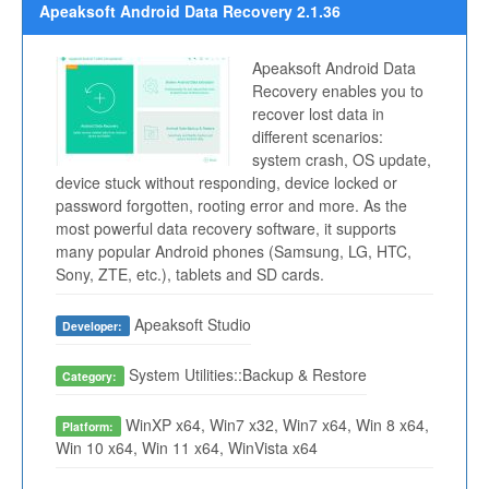
Apeaksoft Android Data Recovery 2.1.36
Apeaksoft Android Data
Recovery enables you to
recover lost data in
different scenarios:
system crash, OS update,
device stuck without responding, device locked or
password forgotten, rooting error and more. As the
most powerful data recovery software, it supports
many popular Android phones (Samsung, LG, HTC,
Sony, ZTE, etc.), tablets and SD cards.
Apeaksoft Studio
Developer:
System Utilities::Backup & Restore
Category:
WinXP x64, Win7 x32, Win7 x64, Win 8 x64,
Platform:
Win 10 x64, Win 11 x64, WinVista x64