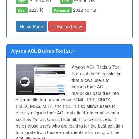
Shareware
$69.00 US
Type:
Cost:
2223 K
2022-10-12
Size:
Released:
Home Page
Download Now
Aryson AOL Backup Tool 21.4
Aryson AOL Backup Tool
is an outstanding solution
that allows users to
backup their AOL
mailboxes data files into
different file formats such as HTML, PDF, MBOX,
EMLX, MSG, MHT, and PST. It also allows users to
directly migrate their AOL data field into email clients
such as Yahoo, Gmail, Hotmail, Thunderbird, etc. It
helps those users who are looking for the best solution
to migrate from those email clients which support the
AOL file format.