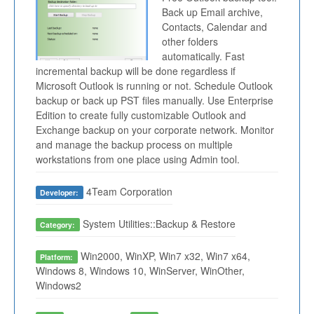
Back up Email archive,
Contacts, Calendar and
other folders
automatically. Fast
incremental backup will be done regardless if
Microsoft Outlook is running or not. Schedule Outlook
backup or back up PST files manually. Use Enterprise
Edition to create fully customizable Outlook and
Exchange backup on your corporate network. Monitor
and manage the backup process on multiple
workstations from one place using Admin tool.
4Team Corporation
Developer:
System Utilities::Backup & Restore
Category:
Win2000, WinXP, Win7 x32, Win7 x64,
Platform:
Windows 8, Windows 10, WinServer, WinOther,
Windows2