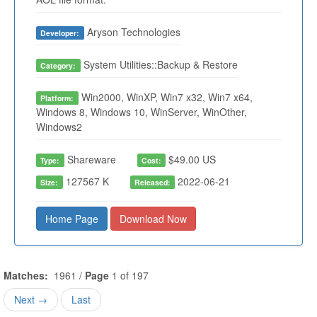
Aryson Technologies
Developer:
System Utilities::Backup & Restore
Category:
Win2000, WinXP, Win7 x32, Win7 x64,
Platform:
Windows 8, Windows 10, WinServer, WinOther,
Windows2
Shareware
$49.00 US
Type:
Cost:
127567 K
2022-06-21
Size:
Released:
Home Page
Download Now
Matches:
1961 /
Page
1 of 197
Next →
Last