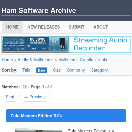
Ham Software Archive
HOME
NEW RELEASES
SUBMIT
ABOUT
Home
>
Audio & Multimedia
>
Multimedia Creation Tools
Sort by:
Title
Size
Company
Category
Date
Matches:
22 /
Page
3 of 3
First
← Previous
Zulu Masters Edition 5.04
Zulu Masters Edition is a