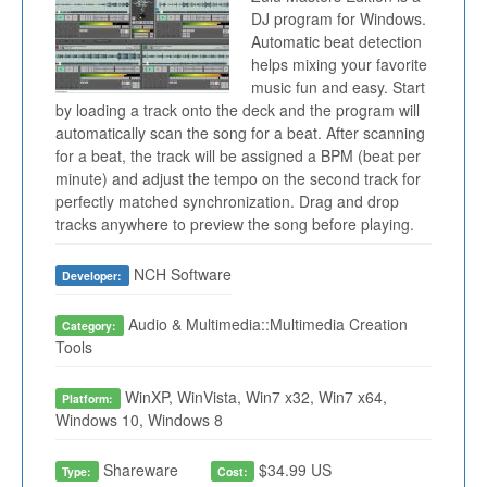
DJ program for Windows.
Automatic beat detection
helps mixing your favorite
music fun and easy. Start
by loading a track onto the deck and the program will
automatically scan the song for a beat. After scanning
for a beat, the track will be assigned a BPM (beat per
minute) and adjust the tempo on the second track for
perfectly matched synchronization. Drag and drop
tracks anywhere to preview the song before playing.
NCH Software
Developer:
Audio & Multimedia::Multimedia Creation
Category:
Tools
WinXP, WinVista, Win7 x32, Win7 x64,
Platform:
Windows 10, Windows 8
Shareware
$34.99 US
Type:
Cost: