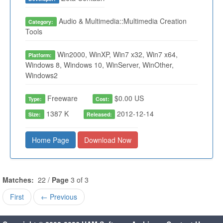
Audio & Multimedia::Multimedia Creation
Category:
Tools
Win2000, WinXP, Win7 x32, Win7 x64,
Platform:
Windows 8, Windows 10, WinServer, WinOther,
Windows2
Freeware
$0.00 US
Type:
Cost:
1387 K
2012-12-14
Size:
Released:
Home Page
Download Now
Matches:
22 /
Page
3 of 3
First
← Previous