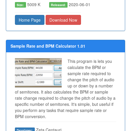
5009 K
2020-06-01
Size:
Released:
Home Page
Download Now
Sample Rate and BPM Calculator 1.01
This program is lets you
calculate the BPM or
sample rate required to
change the pitch of audio
up or down by a number
of semitones. It also calculates the BPM or sample
rate change required to change the pitch of audio by a
specific number of semitones. It's simple, but useful if
you perform any tasks that require sample rate or
BPM conversion.
Zeta Centauri
Developer: