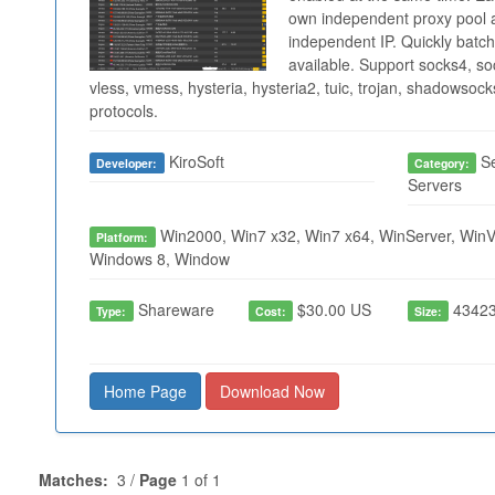
own independent proxy pool a
independent IP. Quickly batch
available. Support socks4, soc
vless, vmess, hysteria, hysteria2, tuic, trojan, shadowso
protocols.
KiroSoft
Se
Developer:
Category:
Servers
Win2000, Win7 x32, Win7 x64, WinServer, WinVi
Platform:
Windows 8, Window
Shareware
$30.00 US
43423
Type:
Cost:
Size:
Home Page
Download Now
Matches:
3 /
Page
1 of 1