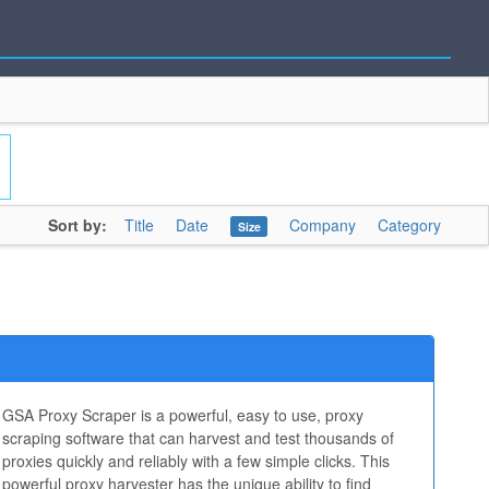
Sort by:
Title
Date
Company
Category
Size
GSA Proxy Scraper is a powerful, easy to use, proxy
scraping software that can harvest and test thousands of
proxies quickly and reliably with a few simple clicks. This
powerful proxy harvester has the unique ability to find