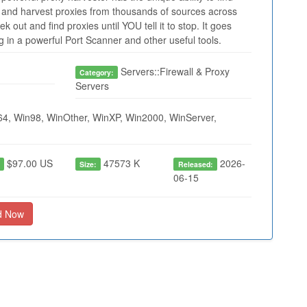
and harvest proxies from thousands of sources across
 out and find proxies until YOU tell it to stop. It goes
in a powerful Port Scanner and other useful tools.
Servers::Firewall & Proxy
Category:
Servers
4, Win98, WinOther, WinXP, Win2000, WinServer,
$97.00 US
47573 K
2026-
:
Size:
Released:
06-15
d Now