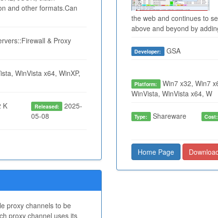
ion and other formats.Can
the web and continues to seek
above and beyond by adding 
rvers::Firewall & Proxy
GSA
Developer:
sta, WinVista x64, WinXP,
Win7 x32, Win7 x6
Platform:
WinVista, WinVista x64, W
 K
2025-
Released:
05-08
Shareware
Type:
Cost
Home Page
Downloa
le proxy channels to be
ch proxy channel uses its