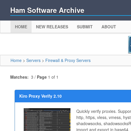
Ham Software Archive
HOME
NEW RELEASES
SUBMIT
ABOUT
Home
>
Servers
>
Firewall & Proxy Servers
Matches:
3 /
Page
1 of 1
Kiro Proxy Verify 2.10
Quickly verify proxies. Suppo
http, https, vless, vmess, hyste
shadowsocks, shadowsocksR 
import and export in base64,