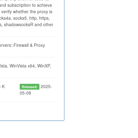
nd subscription to achieve
 verify whether the proxy is
ks4a, socks5, http, https,
cks, shadowsocksR and other
rvers::Firewall & Proxy
sta, WinVista x64, WinXP,
 K
2025-
Released:
05-08