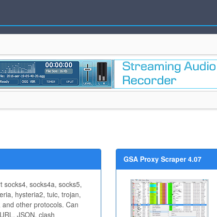
GSA Proxy Scraper 4.07
rt socks4, socks4a, socks5,
ria, hysteria2, tuic, trojan,
and other protocols. Can
 URL, JSON, clash