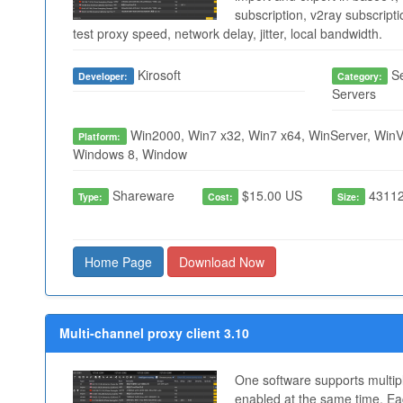
subscription, v2ray subscript
test proxy speed, network delay, jitter, local bandwidth.
Kirosoft
Se
Developer:
Category:
Servers
Win2000, Win7 x32, Win7 x64, WinServer, WinVi
Platform:
Windows 8, Window
Shareware
$15.00 US
43112
Type:
Cost:
Size:
Home Page
Download Now
Multi-channel proxy client 3.10
One software supports multip
enabled at the same time. Ea