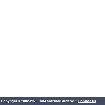
Copyright © 2002-2026 HAM Software Archive ::
Contact Us