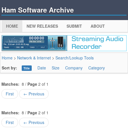
Ham Software Archive
HOME
NEW RELEASES
SUBMIT
ABOUT
Home
>
Network & Internet
>
Search/Lookup Tools
Sort by:
Date
Size
Company
Category
Title
Matches:
8 /
Page
2 of 1
First
← Previous
Matches:
8 /
Page
2 of 1
First
← Previous