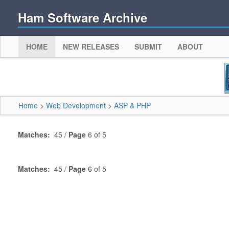
Ham Software Archive
HOME
NEW RELEASES
SUBMIT
ABOUT
Home
>
Web Development
>
ASP & PHP
Matches:
45 /
Page
6 of 5
Matches:
45 /
Page
6 of 5