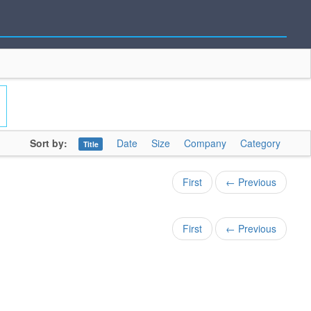
Sort by:
Date
Size
Company
Category
Title
First
← Previous
First
← Previous