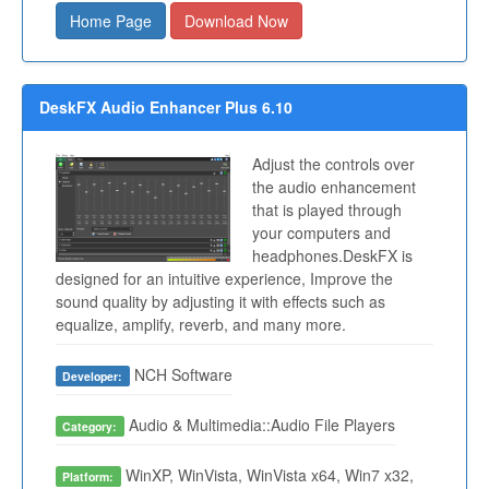
Home Page
Download Now
DeskFX Audio Enhancer Plus 6.10
Adjust the controls over
the audio enhancement
that is played through
your computers and
headphones.DeskFX is
designed for an intuitive experience, Improve the
sound quality by adjusting it with effects such as
equalize, amplify, reverb, and many more.
NCH Software
Developer:
Audio & Multimedia::Audio File Players
Category:
WinXP, WinVista, WinVista x64, Win7 x32,
Platform: