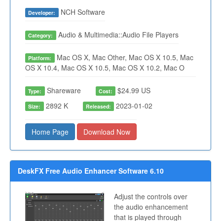
NCH Software
Developer:
Audio & Multimedia::Audio File Players
Category:
Mac OS X, Mac Other, Mac OS X 10.5, Mac
Platform:
OS X 10.4, Mac OS X 10.5, Mac OS X 10.2, Mac O
Shareware
$24.99 US
Type:
Cost:
2892 K
2023-01-02
Size:
Released:
Home Page
Download Now
DeskFX Free Audio Enhancer Software 6.10
Adjust the controls over
the audio enhancement
that is played through