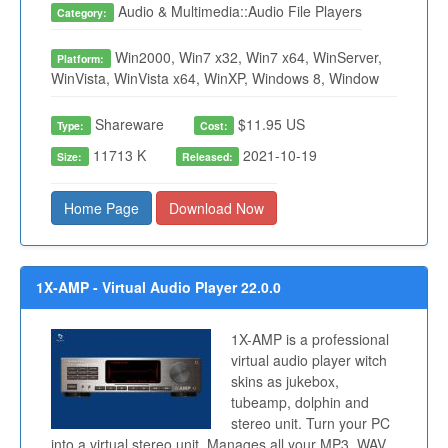
Audio & Multimedia::Audio File Players
Category:
Win2000, Win7 x32, Win7 x64, WinServer,
Platform:
WinVista, WinVista x64, WinXP, Windows 8, Window
Shareware
$11.95 US
Type:
Cost:
11713 K
2021-10-19
Size:
Released:
Home Page
Download Now
1X-AMP - Virtual Audio Player 22.0.0
1X-AMP is a professional
virtual audio player witch
skins as jukebox,
tubeamp, dolphin and
stereo unit. Turn your PC
into a virtual stereo unit. Manages all your MP3, WAV