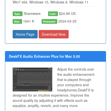
Win7 x64, Windows 10, Windows 8, Windows 11
Shareware
$24.99 US
Type:
Cost:
1641 K
2024-03-25
Size:
Released:
Home Page
Download Now
DeskFX Audio Enhancer Plus for Mac 5.00
Adjust the controls over
the audio enhancement
that is played through
your computers and
headphones.DeskFX is
designed for an intuitive experience, Improve the
sound quality by adjusting it with effects such as
equalize, amplify, reverb, and many more.