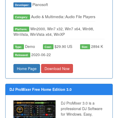
Pianosoft
Developer:
Audio & Multimedia::Audio File Players
Category:
Win2000, Win7 x32, Win7 x64, Win98,
Platform:
WinVista, WinVista x64, WinXP
Demo
$29.90 US
2894 K
Type:
Cost:
Size:
2020-06-22
Released:
Home Page
Download Now
DJ ProMixer Free Home Edition 3.0
DJ ProMixer 3.0 is a
professional DJ Software
for Windows. Easy,