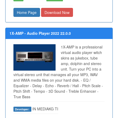
Home Page
Download Now
1X-AMP - Audio Player 2022 22.0.0
1X-AMP is a professional
virtual audio player witch
skins as jukebox, tube
amp, dolphin and stereo
unit. Turn your PC into a
virtual stereo unit that manages all your MP3, WAV
and WMA media files on your hard disk. - EQ /
Equalizer - Delay - Echo - Reverb / Hall - Pitch Scale -
Pitch Shift - Tempo - 3D Sound - Treble Enhancer -
True Bass
IN MEDIAKG TI
Developer: