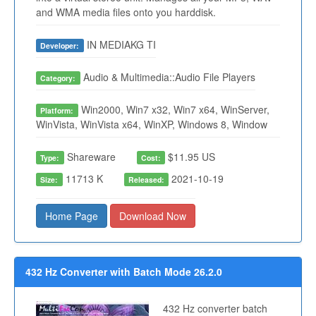
and WMA media files onto you harddisk.
IN MEDIAKG TI
Developer:
Audio & Multimedia::Audio File Players
Category:
Win2000, Win7 x32, Win7 x64, WinServer,
Platform:
WinVista, WinVista x64, WinXP, Windows 8, Window
Shareware
$11.95 US
Type:
Cost:
11713 K
2021-10-19
Size:
Released:
Home Page
Download Now
432 Hz Converter with Batch Mode 26.2.0
432 Hz converter batch