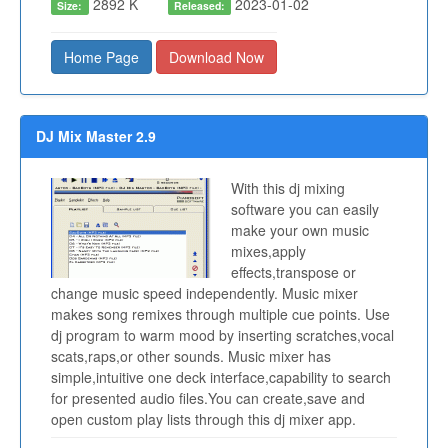
2892 K
2023-01-02
Size:
Released:
Home Page
Download Now
DJ Mix Master 2.9
With this dj mixing
software you can easily
make your own music
mixes,apply
effects,transpose or
change music speed independently. Music mixer
makes song remixes through multiple cue points. Use
dj program to warm mood by inserting scratches,vocal
scats,raps,or other sounds. Music mixer has
simple,intuitive one deck interface,capability to search
for presented audio files.You can create,save and
open custom play lists through this dj mixer app.