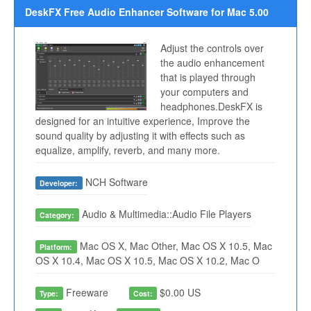
DeskFX Free Audio Enhancer Software for Mac 5.00
Adjust the controls over
the audio enhancement
that is played through
your computers and
headphones.DeskFX is
designed for an intuitive experience, Improve the
sound quality by adjusting it with effects such as
equalize, amplify, reverb, and many more.
NCH Software
Developer:
Audio & Multimedia::Audio File Players
Category:
Mac OS X, Mac Other, Mac OS X 10.5, Mac
Platform:
OS X 10.4, Mac OS X 10.5, Mac OS X 10.2, Mac O
Freeware
$0.00 US
Type:
Cost: