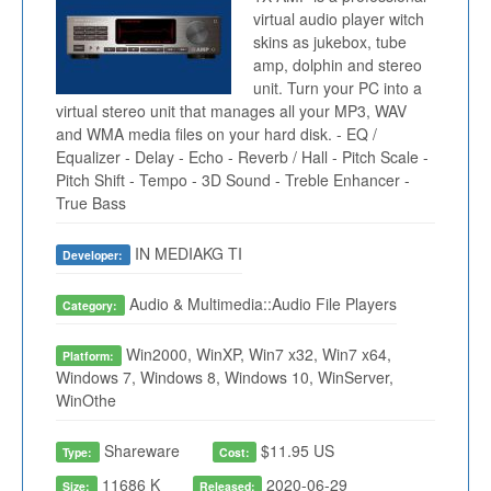
virtual audio player witch
skins as jukebox, tube
amp, dolphin and stereo
unit. Turn your PC into a
virtual stereo unit that manages all your MP3, WAV
and WMA media files on your hard disk. - EQ /
Equalizer - Delay - Echo - Reverb / Hall - Pitch Scale -
Pitch Shift - Tempo - 3D Sound - Treble Enhancer -
True Bass
IN MEDIAKG TI
Developer:
Audio & Multimedia::Audio File Players
Category:
Win2000, WinXP, Win7 x32, Win7 x64,
Platform:
Windows 7, Windows 8, Windows 10, WinServer,
WinOthe
Shareware
$11.95 US
Type:
Cost:
11686 K
2020-06-29
Size:
Released: