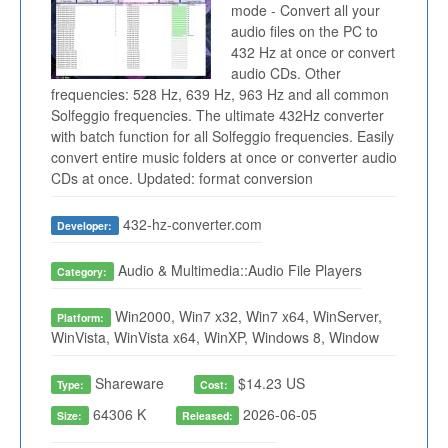
mode - Convert all your
audio files on the PC to
432 Hz at once or convert
audio CDs. Other
frequencies: 528 Hz, 639 Hz, 963 Hz and all common
Solfeggio frequencies. The ultimate 432Hz converter
with batch function for all Solfeggio frequencies. Easily
convert entire music folders at once or converter audio
CDs at once. Updated: format conversion
432-hz-converter.com
Developer:
Audio & Multimedia::Audio File Players
Category:
Win2000, Win7 x32, Win7 x64, WinServer,
Platform:
WinVista, WinVista x64, WinXP, Windows 8, Window
Shareware
$14.23 US
Type:
Cost:
64306 K
2026-06-05
Size:
Released: