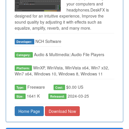
your computers and
headphones.DeskFX is
designed for an intuitive experience, Improve the
sound quality by adjusting it with effects such as
equalize, amplify, reverb, and many more.
NCH Software
Developer:
Audio & Multimedia::Audio File Players
Category:
WinXP, WinVista, WinVista x64, Win7 x32,
Platform:
Win7 x64, Windows 10, Windows 8, Windows 11
Freeware
$0.00 US
Type:
Cost:
1641 K
2024-03-25
Size:
Released:
Home Page
Download Now