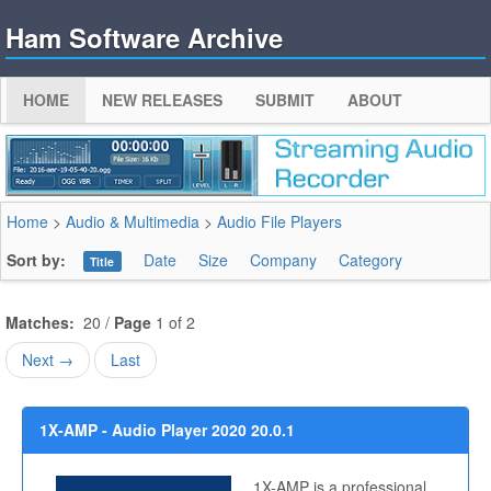
Ham Software Archive
HOME
NEW RELEASES
SUBMIT
ABOUT
Home
>
Audio & Multimedia
>
Audio File Players
Sort by:
Date
Size
Company
Category
Title
Matches:
20 /
Page
1 of 2
Next →
Last
1X-AMP - Audio Player 2020 20.0.1
1X-AMP is a professional