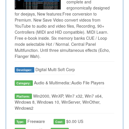
complete and
ergonomically designed
for deejays, New features:Free conversion to
Premium. New Save Video convert videos from
YouTube to audio and video files, Recording, 90+
Controllers (MIDI and HID compatible). MIDI Learn.
Free e-book inside. Six memory banks CUE / Loop
mode selectable Hot / Normal. Central Panel
Multifunction. Until three simultaneous effects (Echo,
Flanger Wah).
Digital Multi Soft Corp
Developer:
Audio & Multimedia::Audio File Players
Category:
Win2000, WinXP, Win7 x32, Win7 x64,
Platform:
Windows 8, Windows 10, WinServer, WinOther,
Windows2
Freeware
$0.00 US
Type:
Cost: