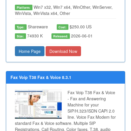
Win7 x32, Win7 x64, WinOther, WinServer,
Platform:
WinVista, WinVista x64, Other
Shareware
$250.00 US
Type:
Cost:
74930 K
2026-06-01
Size:
Released:
Home Page
Download Now
Fax Voip T38 Fax & Voice 8.3.1
Fax Voip T38 Fax & Voice
- Fax and Answering
Machine for your
SIP/H.323/ISDN CAPI 2.0
line. Voice Fax Modem for
standard Fax & Voice software. Multiple SIP
Registrations. Call Routing. Color faxes. T.38, audio