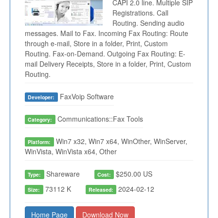
CAPI 2.0 line. Multiple SIP
Registrations. Call
Routing. Sending audio
messages. Mail to Fax. Incoming Fax Routing: Route
through e-mail, Store in a folder, Print, Custom
Routing. Fax-on-Demand. Outgoing Fax Routing: E-
mail Delivery Receipts, Store in a folder, Print, Custom
Routing.
FaxVoip Software
Developer:
Communications::Fax Tools
Category:
Win7 x32, Win7 x64, WinOther, WinServer,
Platform:
WinVista, WinVista x64, Other
Shareware
$250.00 US
Type:
Cost:
73112 K
2024-02-12
Size:
Released:
Home Page
Download Now