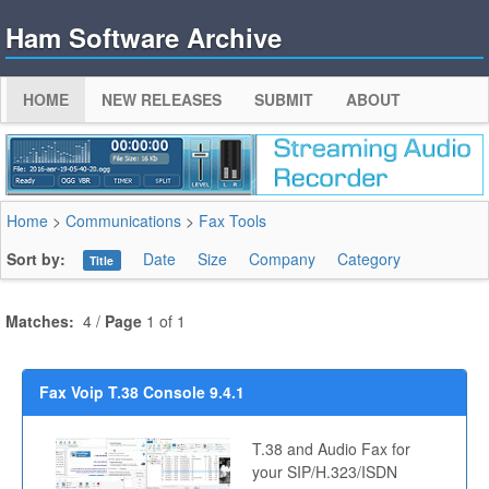
Ham Software Archive
HOME
NEW RELEASES
SUBMIT
ABOUT
Home
>
Communications
>
Fax Tools
Sort by:
Date
Size
Company
Category
Title
Matches:
4 /
Page
1 of 1
Fax Voip T.38 Console 9.4.1
T.38 and Audio Fax for
your SIP/H.323/ISDN