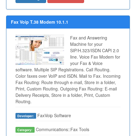
Fax Voip T.38 Modem 10.1.1
Fax and Answering
Machine for your
SIP/H.323/ISDN CAPI 2.0
line. Voice Fax Modem for
your Fax & Voice
software. Multiple SIP Registrations. Call Routing.
Color faxes over VoIP and ISDN. Mail to Fax. Incoming
Fax Routing: Route through e-mail, Store in a folder,
Print, Custom Routing. Outgoing Fax Routing: E-mail
Delivery Receipts, Store in a folder, Print, Custom
Routing.
FaxVoip Software
Developer:
Communications::Fax Tools
Category: