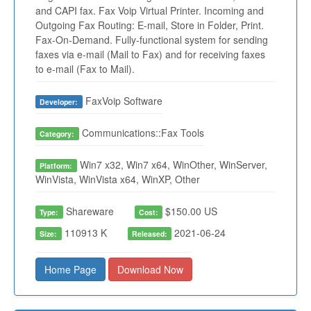
and CAPI fax. Fax Voip Virtual Printer. Incoming and
Outgoing Fax Routing: E-mail, Store in Folder, Print.
Fax-On-Demand. Fully-functional system for sending
faxes via e-mail (Mail to Fax) and for receiving faxes
to e-mail (Fax to Mail).
FaxVoip Software
Developer:
Communications::Fax Tools
Category:
Win7 x32, Win7 x64, WinOther, WinServer,
Platform:
WinVista, WinVista x64, WinXP, Other
Shareware
$150.00 US
Type:
Cost:
110913 K
2021-06-24
Size:
Released:
Home Page
Download Now