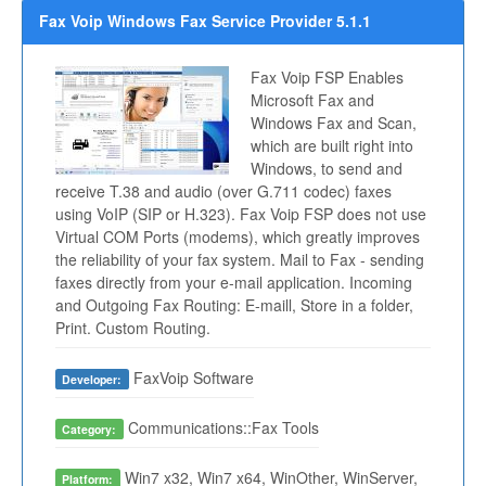
Fax Voip Windows Fax Service Provider 5.1.1
Fax Voip FSP Enables
Microsoft Fax and
Windows Fax and Scan,
which are built right into
Windows, to send and
receive T.38 and audio (over G.711 codec) faxes
using VoIP (SIP or H.323). Fax Voip FSP does not use
Virtual COM Ports (modems), which greatly improves
the reliability of your fax system. Mail to Fax - sending
faxes directly from your e-mail application. Incoming
and Outgoing Fax Routing: E-maill, Store in a folder,
Print. Custom Routing.
FaxVoip Software
Developer:
Communications::Fax Tools
Category:
Win7 x32, Win7 x64, WinOther, WinServer,
Platform: