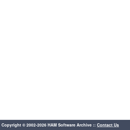
Copyright © 2002-2026 HAM Software Archive ::
Contact Us