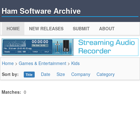
Ham Software Archive
HOME
NEW RELEASES
SUBMIT
ABOUT
Home
>
Games & Entertainment
>
Kids
Sort by:
Date
Size
Company
Category
Title
Matches:
0