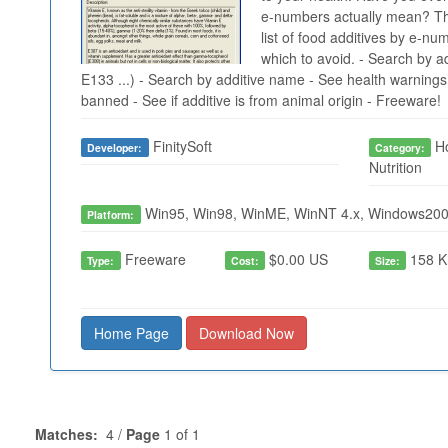
e-numbers actually mean? Thi
list of food additives by e-nu
which to avoid. - Search by a
E133 ...) - Search by additive name - See health warnings, 
banned - See if additive is from animal origin - Freeware!
FinitySoft
Ho
Developer:
Category:
Nutrition
Win95, Win98, WinME, WinNT 4.x, Windows200
Platform:
Freeware
$0.00 US
158 K
Type:
Cost:
Size:
Home Page
Download Now
Matches:
4 /
Page
1 of 1