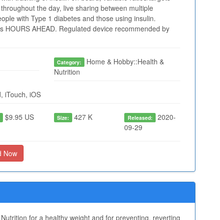
throughout the day, live sharing between multiple
people with Type 1 diabetes and those using insulin.
 HOURS AHEAD. Regulated device recommended by
Home & Hobby::Health &
Category:
Nutrition
, iTouch, iOS
$9.95 US
427 K
2020-
:
Size:
Released:
09-29
d Now
Nutrition for a healthy weight and for preventing, reverting