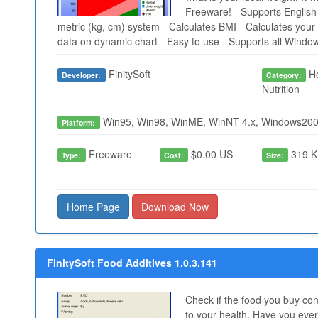
Freeware! - Supports English 
metric (kg, cm) system - Calculates BMI - Calculates your 
data on dynamic chart - Easy to use - Supports all Windo
FinitySoft
Ho
Developer:
Category:
Nutrition
Win95, Win98, WinME, WinNT 4.x, Windows200
Platform:
Freeware
$0.00 US
319 K
Type:
Cost:
Size:
Home Page
Download Now
FinitySoft Food Additives 1.0.3.141
Check if the food you buy co
to your health. Have you ever