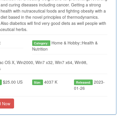
and curing diseases including cancer. Getting a strong
health with nutraceutical foods and fighting obesity with a
diet based in the novel principles of thermodynamics.
Also diabetics will find very good diets as well people with
aceutical herbs.
t
Home & Hobby::Health &
Category:
Nutrition
ac OS X, Win2000, Win7 x32, Win7 x64, Win98,
s
$25.00 US
4037 K
2023-
:
Size:
Released:
01-26
d Now