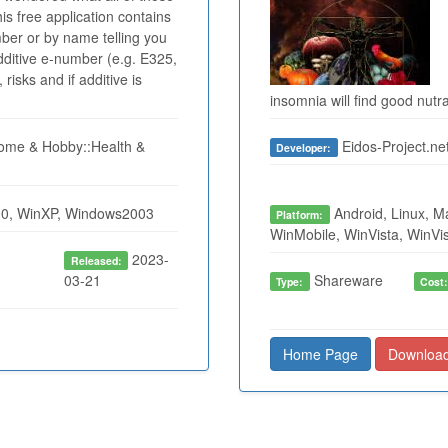
s free application contains
mber or by name telling you
dditive e-number (e.g. E325,
risks and if additive is
insomnia will find good nutr
me & Hobby::Health &
Eidos-Project.ne
Developer:
0, WinXP, Windows2003
Android, Linux, M
Platform:
WinMobile, WinVista, WinVi
2023-
Released:
03-21
Shareware
Type:
Cost
Home Page
Downloa