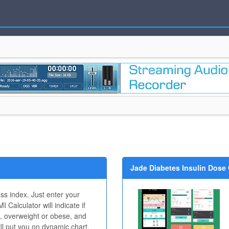
Jade Diabetes Insulin Dose 
ss index. Just enter your
 Calculator will indicate if
, overweight or obese, and
will put you on dynamic chart.