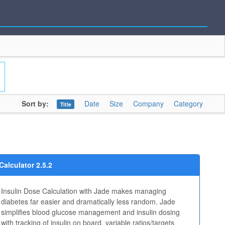
Sort by:
Date
Size
Company
Category
Title
Calculator 2.5.2
Insulin Dose Calculation with Jade makes managing
diabetes far easier and dramatically less random. Jade
simplifies blood glucose management and insulin dosing
with tracking of insulin on board, variable ratios/targets