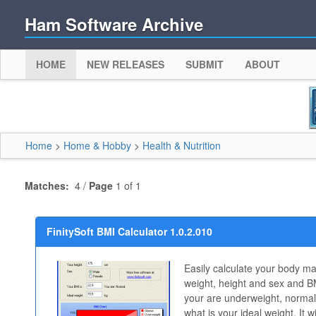
Ham Software Archive
HOME
NEW RELEASES
SUBMIT
ABOUT
Home
>
Home & Hobby
>
Health & Nutrition
Matches:
4 /
Page
1 of 1
FinitySoft BMI Calculator 1.0.2.010
Easily calculate your body ma
weight, height and sex and BMI
your are underweight, normal
what is your ideal weight. It 