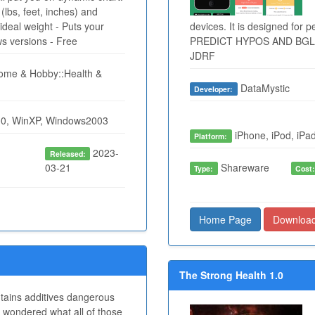
(lbs, feet, inches) and
ideal weight - Puts your
devices. It is designed for 
ws versions - Free
PREDICT HYPOS AND BGLs
JDRF
me & Hobby::Health &
DataMystic
Developer:
0, WinXP, Windows2003
iPhone, iPod, iPad
Platform:
2023-
Released:
03-21
Shareware
Type:
Cost
Home Page
Downloa
The Strong Health 1.0
ntains additives dangerous
 wondered what all of those