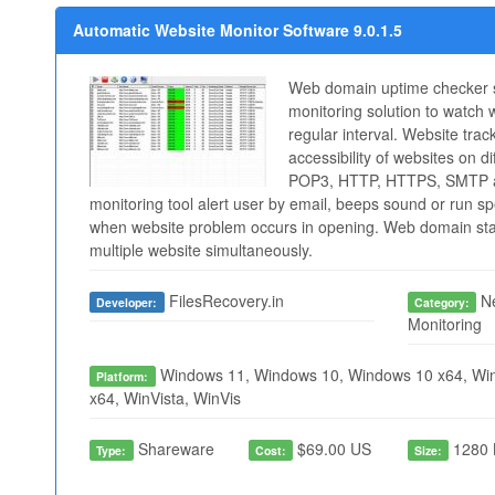
Automatic Website Monitor Software 9.0.1.5
Web domain uptime checker s
monitoring solution to watch
regular interval. Website track
accessibility of websites on di
POP3, HTTP, HTTPS, SMTP a
monitoring tool alert user by email, beeps sound or run s
when website problem occurs in opening. Web domain stat
multiple website simultaneously.
FilesRecovery.in
Ne
Developer:
Category:
Monitoring
Windows 11, Windows 10, Windows 10 x64, Win
Platform:
x64, WinVista, WinVis
Shareware
$69.00 US
1280 
Type:
Cost:
Size: