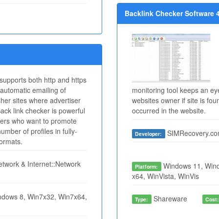
Backlink Checker Software 4
 supports both http and https
automatic emailing of
monitoring tool keeps an ey
isher sites where advertiser
websites owner if site is f
Back link checker is powerful
occurred in the website.
users who want to promote
mber of profiles in fully-
SIMRecovery.c
Developer:
formats.
twork & Internet::Network
Windows 11, Wind
Platform:
x64, WinVista, WinVis
dows 8, Win7x32, Win7x64,
Shareware
Type:
Cost