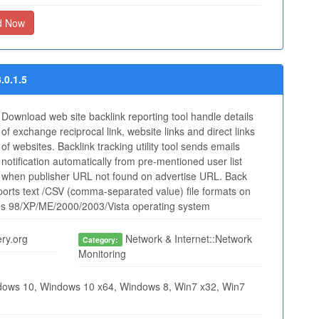
d Now
.0.1.5
Download web site backlink reporting tool handle details
of exchange reciprocal link, website links and direct links
of websites. Backlink tracking utility tool sends emails
notification automatically from pre-mentioned user list
when publisher URL not found on advertise URL. Back
supports text /CSV (comma-separated value) file formats on
es 98/XP/ME/2000/2003/Vista operating system
ry.org
Network & Internet::Network
Category:
Monitoring
ows 10, Windows 10 x64, Windows 8, Win7 x32, Win7