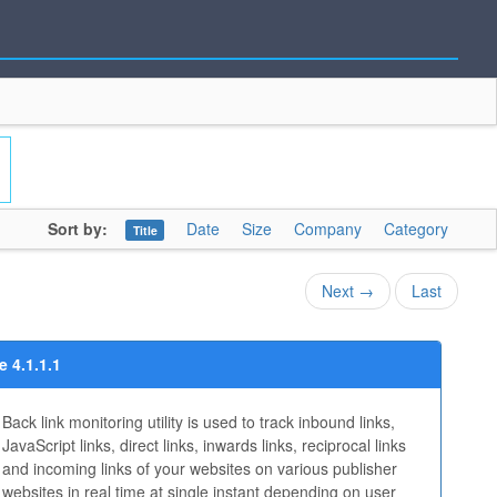
Sort by:
Date
Size
Company
Category
Title
Next →
Last
 4.1.1.1
Back link monitoring utility is used to track inbound links,
JavaScript links, direct links, inwards links, reciprocal links
and incoming links of your websites on various publisher
websites in real time at single instant depending on user