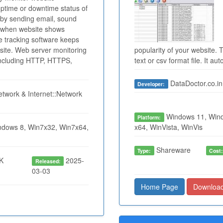
uptime or downtime status of
 by sending email, sound
m when website shows
e tracking software keeps
site. Web server monitoring
popularity of your website. T
 including HTTP, HTTPS,
text or csv format file. It au
DataDoctor.co.in
Developer:
twork & Internet::Network
Windows 11, Wind
Platform:
dows 8, Win7x32, Win7x64,
x64, WinVista, WinVis
Shareware
Type:
Cost
K
2025-
Released:
03-03
Home Page
Downloa