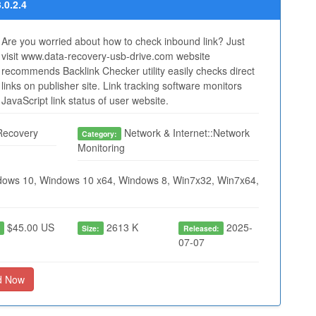
.0.2.4
Are you worried about how to check inbound link? Just
visit www.data-recovery-usb-drive.com website
recommends Backlink Checker utility easily checks direct
links on publisher site. Link tracking software monitors
JavaScript link status of user website.
Recovery
Network & Internet::Network
Category:
Monitoring
ows 10, Windows 10 x64, Windows 8, Win7x32, Win7x64,
$45.00 US
2613 K
2025-
:
Size:
Released:
07-07
d Now