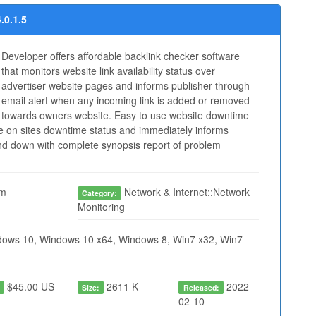
.0.1.5
Developer offers affordable backlink checker software
that monitors website link availability status over
advertiser website pages and informs publisher through
email alert when any incoming link is added or removed
towards owners website. Easy to use website downtime
e on sites downtime status and immediately informs
ound down with complete synopsis report of problem
om
Network & Internet::Network
Category:
Monitoring
ows 10, Windows 10 x64, Windows 8, Win7 x32, Win7
$45.00 US
2611 K
2022-
:
Size:
Released:
02-10