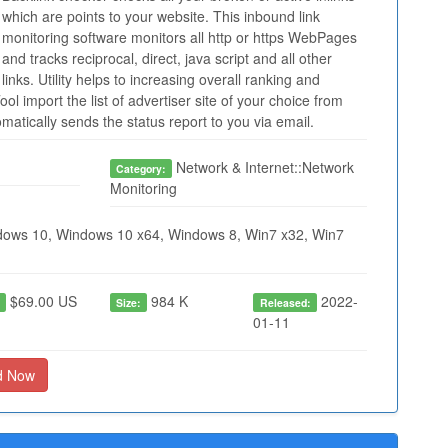
which are points to your website. This inbound link
monitoring software monitors all http or https WebPages
and tracks reciprocal, direct, java script and all other
links. Utility helps to increasing overall ranking and
ool import the list of advertiser site of your choice from
tomatically sends the status report to you via email.
Network & Internet::Network
Category:
Monitoring
ows 10, Windows 10 x64, Windows 8, Win7 x32, Win7
$69.00 US
984 K
2022-
:
Size:
Released:
01-11
d Now