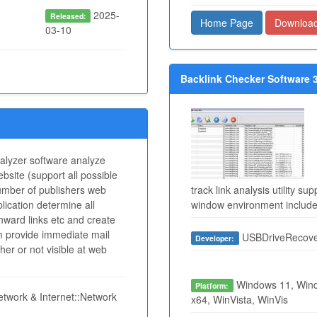
2025-
Released:
Home Page
Downloa
03-10
Backlink Checker Software 3
nalyzer software analyze
ebsite (support all possible
umber of publishers web
track link analysis utility 
lication determine all
window environment includ
inward links etc and create
am provide immediate mail
USBDriveRecove
Developer:
her or not visible at web
Windows 11, Wind
Platform:
twork & Internet::Network
x64, WinVista, WinVis