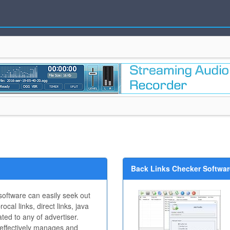
Back Links Checker Software
oftware can easily seek out
rocal links, direct links, java
lated to any of advertiser.
y effectively manages and