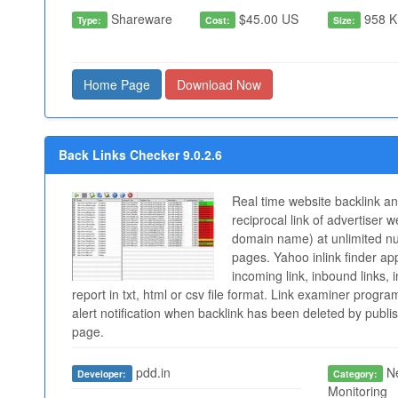
Shareware
$45.00 US
958 K
Type:
Cost:
Size:
Home Page
Download Now
Back Links Checker 9.0.2.6
Real time website backlink a
reciprocal link of advertiser w
domain name) at unlimited n
pages. Yahoo inlink finder app
incoming link, inbound links, 
report in txt, html or csv file format. Link examiner progr
alert notification when backlink has been deleted by publis
page.
pdd.in
Ne
Developer:
Category:
Monitoring