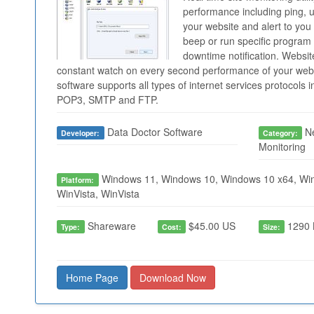
performance including ping, 
your website and alert to you
beep or run specific progra
downtime notification. Websit
constant watch on every second performance of your web
software supports all types of internet services protocols
POP3, SMTP and FTP.
Data Doctor Software
Ne
Developer:
Category:
Monitoring
Windows 11, Windows 10, Windows 10 x64, Win
Platform:
WinVista, WinVista
Shareware
$45.00 US
1290 
Type:
Cost:
Size:
Home Page
Download Now