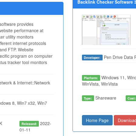
Backlink Checker Software 3
oftware provides
 website performance at
er utility monitors
fferent internet protocols
nd FTP. Website
pecific program on computer
Pen Drive Data 
Developer:
us tracker tool monitors
Windows 11, Wind
Platform:
twork & Internet::Network
WinVista, WinVista
Shareware
Type:
Cost
dows 8, Win7 x32, Win7
Home Page
Downloa
K
2022-
Released:
01-11