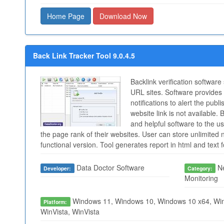
Home Page
Download Now
Back Link Tracker Tool 9.0.4.5
Backlink verification software
URL sites. Software provides 
notifications to alert the publ
website link is not available. 
and helpful software to the 
the page rank of their websites. User can store unlimited nu
functional version. Tool generates report in html and text 
Data Doctor Software
Ne
Developer:
Category:
Monitoring
Windows 11, Windows 10, Windows 10 x64, Win
Platform:
WinVista, WinVista