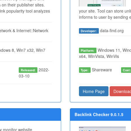
 on their publisher sites.
ink popularity tool analyzes
your site. Tool can store u
informs to user by sending e
twork & Internet::Network
data-find.org
Developer:
dows 8, Win7 x32, Win7
Windows 11, Wind
Platform:
x64, WinVista, WinVis
2022-
Shareware
Released:
Type:
Cost
03-10
Home Page
Downloa
Backlink Checker 9.0.1.5
ity monitor website