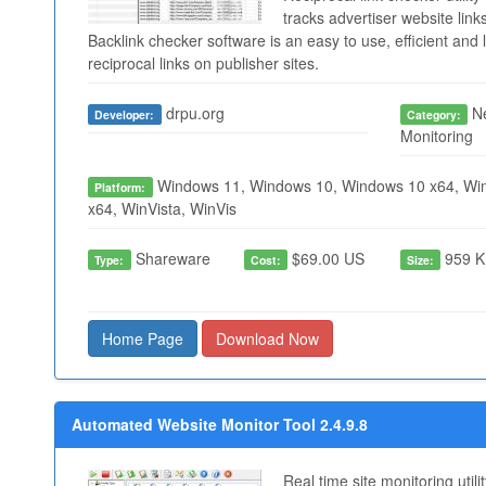
tracks advertiser website links
Backlink checker software is an easy to use, efficient and l
reciprocal links on publisher sites.
drpu.org
Ne
Developer:
Category:
Monitoring
Windows 11, Windows 10, Windows 10 x64, Win
Platform:
x64, WinVista, WinVis
Shareware
$69.00 US
959 K
Type:
Cost:
Size:
Home Page
Download Now
Automated Website Monitor Tool 2.4.9.8
Real time site monitoring util