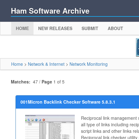
Ham Software Archive
HOME
NEW RELEASES
SUBMIT
ABOUT
Home
>
Network & Internet
>
Network Monitoring
Matches:
47 /
Page
1 of 5
001Micron Backlink Checker Software 5.8.3.1
Reciprocal link management s
all type of links including recip
script links and other links re
Reciprocal link checker utilit