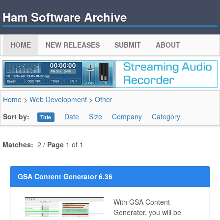
Ham Software Archive
HOME
NEW RELEASES
SUBMIT
ABOUT
Home
>
Web Development
>
Other
Sort by:
Date
Size
Company
Category
Title
Matches:
2 /
Page
1 of 1
GSA Content Generator 6.36
With GSA Content
Generator, you will be