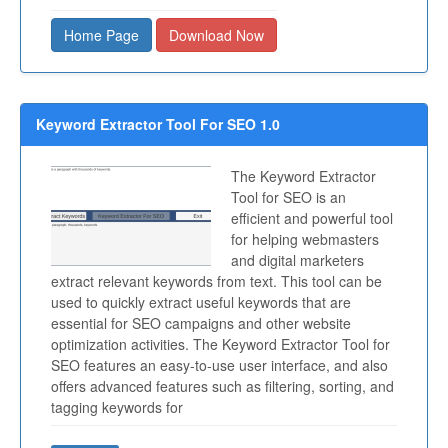
Home Page
Download Now
Keyword Extractor Tool For SEO 1.0
The Keyword Extractor
Tool for SEO is an
efficient and powerful tool
for helping webmasters
and digital marketers
extract relevant keywords from text. This tool can be
used to quickly extract useful keywords that are
essential for SEO campaigns and other website
optimization activities. The Keyword Extractor Tool for
SEO features an easy-to-use user interface, and also
offers advanced features such as filtering, sorting, and
tagging keywords for