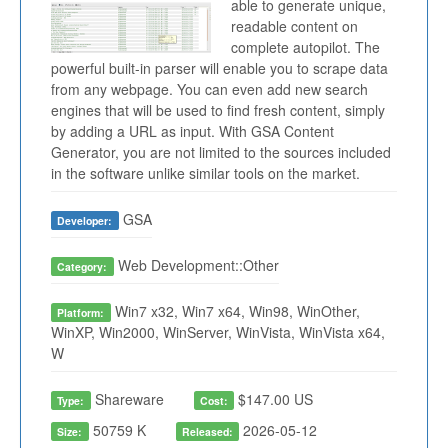
able to generate unique,
readable content on
complete autopilot. The
powerful built-in parser will enable you to scrape data
from any webpage. You can even add new search
engines that will be used to find fresh content, simply
by adding a URL as input. With GSA Content
Generator, you are not limited to the sources included
in the software unlike similar tools on the market.
GSA
Developer:
Web Development::Other
Category:
Win7 x32, Win7 x64, Win98, WinOther,
Platform:
WinXP, Win2000, WinServer, WinVista, WinVista x64,
W
Shareware
$147.00 US
Type:
Cost:
50759 K
2026-05-12
Size:
Released: